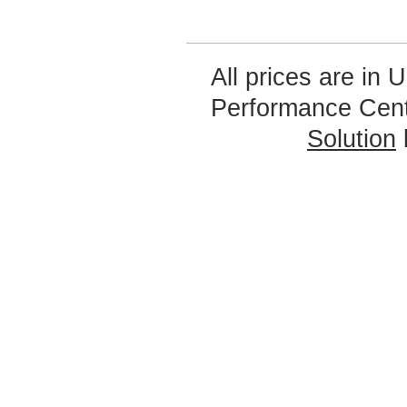
All prices are in
U
Performance Cen
Solution