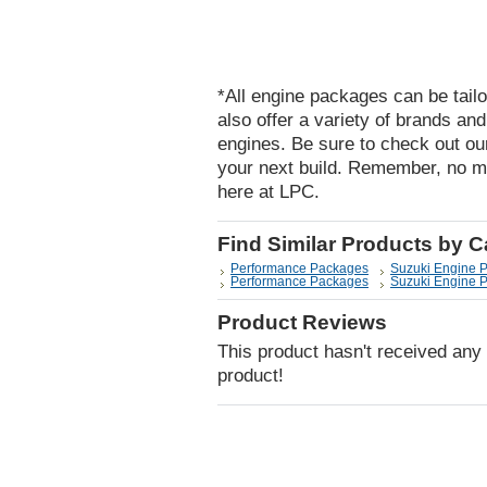
*All engine packages can be tailo
also offer a variety of brands an
engines. Be sure to check out ou
your next build. Remember, no m
here at LPC.
Find Similar Products by 
Performance Packages
Suzuki Engine 
Performance Packages
Suzuki Engine 
Product Reviews
This product hasn't received any r
product!