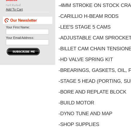
-4MM STROKE ON STOCK CR
Add To Cart
-CARILLIO H-BEAM RODS
Our Newsletter
-LEE'S STAGE 5 CAMS
Your First Name:
-ADJUSTABLE CAM SPROCKE
Your Email Address:
-BILLET CAM CHAIN TENSION
-HD VALVE SPRING KIT
-BREARINGS, GASKETS, OIL, 
-STAGE 5 HEAD (PORTING, SU
-BORE AND REPLATE BLOCK
-BUILD MOTOR
-DYNO TUNE AND MAP
-SHOP SUPPLIES