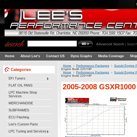
Advanced Search
|
Search
Home
About Lee's
Contact US
Dyno Graphs
Media Coverage
Shi
Home
Performance Packages
Suzuki Engine 
Categories
Engine Build 220+HP
Home
Performance Packages
Suzuki Engine 
Engine Build 220+HP
EFI Tuners
2005-2008 GSXR1000 
FLAT OIL PANS
LPC Machine Shop
Services
MERCHANDISE
SUBFRAMES
ECU Flashing
Lee's Custom Parts
LPC Tuning and Services