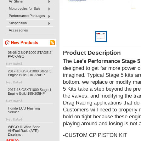
Air Shifter
Motorcycles for Sale
Performance Packages
Suspension
Accessories
New Products
Product Description
05-06 GSX-R1000 STAGE 2
PACKAGE
The
Lee’s Performance Stage 5
designed to get far more power o
2017-18 GSXR1000 Stage 3
imagined. Typical Stage 5 kits ar
Engine Build 210-220HP
bottom, we replace or modify ma
5 Kits take a step beyond the pr
2017-18 GSXR1000 Stage 1
Engine Build 195-205HP
the valves, and modifying the tr
Drag Racing applications that do 
Honda ECU Flashing
Customers will need to properly 
Service
hold on tight because these engi
playing around and losing is not 
WEGO III Wide-Band
Air/Fuel Ratio (AFR)
-CUSTOM CP PISTON KIT
Displays
$438.00