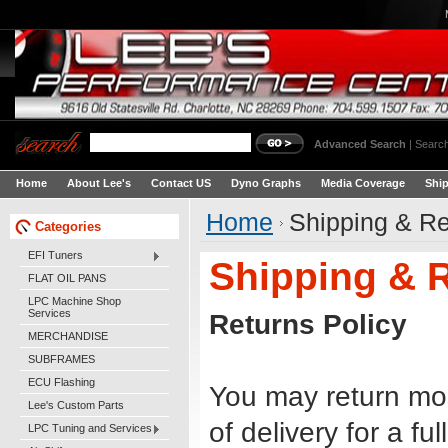
Advanced Search
|
Search
Home
About Lee's
Contact US
Dyno Graphs
Media Coverage
Shi
Home
Shipping & Re
Categories
EFI Tuners
Shipping & 
FLAT OIL PANS
LPC Machine Shop
Services
Returns Policy
MERCHANDISE
SUBFRAMES
ECU Flashing
You may return mo
Lee's Custom Parts
of delivery for a fu
LPC Tuning and Services