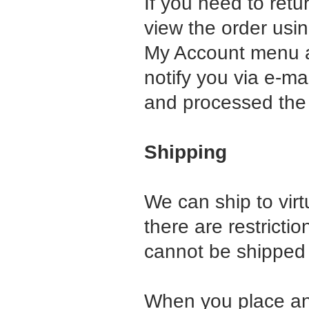
If you need to retu
view the order usi
My Account menu an
notify you via e-ma
and processed the 
Shipping
We can ship to virt
there are restrict
cannot be shipped t
When you place an 