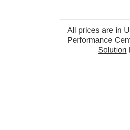
All prices are in
U
Performance Cen
Solution