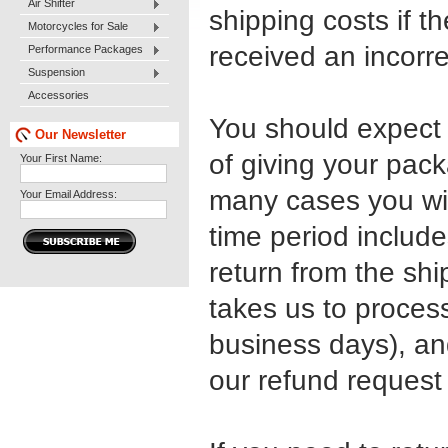
Air Shifter
shipping costs if th
Motorcycles for Sale
received an incorrec
Performance Packages
Suspension
Accessories
You should expect 
Our Newsletter
of giving your pack
Your First Name:
many cases you wil
Your Email Address:
time period include
return from the shi
takes us to process
business days), an
our refund request