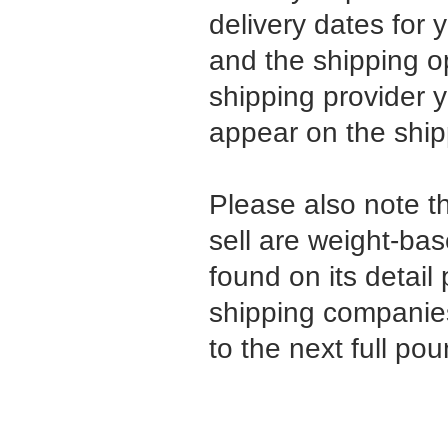
delivery dates for 
and the shipping 
shipping provider 
appear on the shi
Please also note t
sell are weight-ba
found on its detail 
shipping companies
to the next full pou