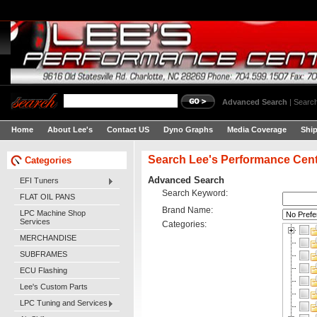
Advanced Search
|
Search
Home
About Lee's
Contact US
Dyno Graphs
Media Coverage
Shi
Search Lee's Performance Cen
Categories
Advanced Search
EFI Tuners
Search Keyword:
FLAT OIL PANS
Brand Name:
LPC Machine Shop
Services
Categories:
MERCHANDISE
SUBFRAMES
ECU Flashing
Lee's Custom Parts
LPC Tuning and Services