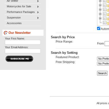
Air Shifter
Motorcycles for Sale
Performance Packages
Suspension
Accessories
Automa
Our Newsletter
Search by Price
Your First Name:
Price Range:
From
Your Email Address:
Search by Setting
Featured Product:
Free Shipping:
All prices 