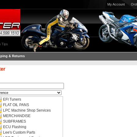
My Account
Ord
 Tips
pping & Returns
ter
EFI Tuners
FLAT OIL PANS
LPC Machine Shop Services
MERCHANDISE
SUBFRAMES
ECU Flashing
Lee's Custom Parts