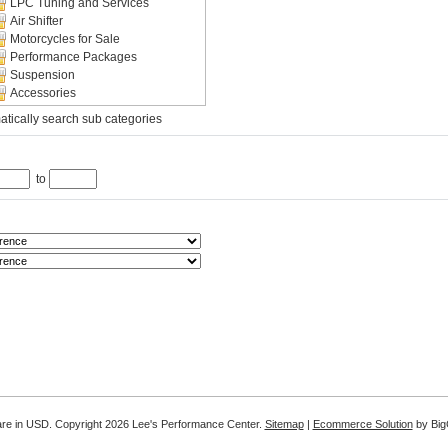
LPC Tuning and Services
Air Shifter
Motorcycles for Sale
Performance Packages
Suspension
Accessories
tically search sub categories
to
are in
USD
. Copyright 2026 Lee's Performance Center.
Sitemap
|
Ecommerce Solution
by Bi