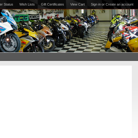
er Status
Wish Lists
Gift Certificates
View Cart
Sign in
or
Create an account