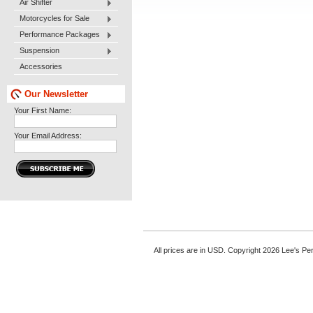
Air Shifter
Motorcycles for Sale
Performance Packages
Suspension
Accessories
Our Newsletter
Your First Name:
Your Email Address:
All prices are in
USD
. Copyright 2026 Lee's P