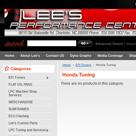
Advanced Search
|
Search
Home
About Lee's
Contact US
Dyno Graphs
Media Coverage
Shi
Home
EFI Tuners
Honda Tuning
Categories
Honda Tuning
EFI Tuners
There are no products in this category.
FLAT OIL PANS
LPC Machine Shop
Services
MERCHANDISE
SUBFRAMES
ECU Flashing
Lee's Custom Parts
LPC Tuning and Services