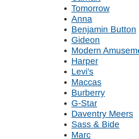
Tomorrow
Anna
Benjamin Button
Gideon
Modern Amusem
Harper
Levi's
Maccas
Burberry
G-Star
Daventry Meers
Sass & Bide
Marc