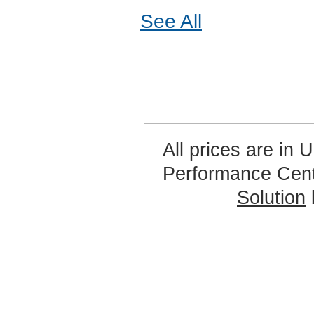
See All
All prices are in
U
Performance Cen
Solution