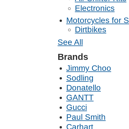
Electronics
Motorcycles for S
Dirtbikes
See All
Brands
Jimmy Choo
Sodling
Donatello
GANTT
Gucci
Paul Smith
Carhart