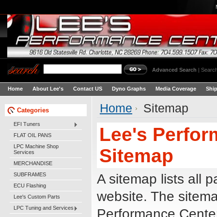
Advanced Search
|
Search
Home
About Lee's
Contact US
Dyno Graphs
Media Coverage
Shi
Home
Sitemap
Categories
EFI Tuners
Lee's Perfor
FLAT OIL PANS
LPC Machine Shop
Sitemap
Services
MERCHANDISE
SUBFRAMES
A sitemap lists all 
ECU Flashing
website. The sitem
Lee's Custom Parts
LPC Tuning and Services
Performance Center