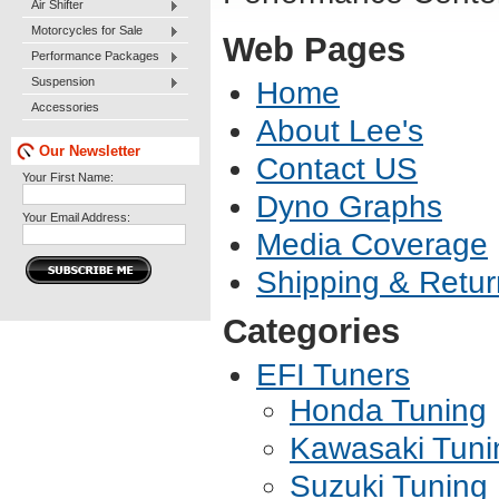
Air Shifter
Motorcycles for Sale
Web Pages
Performance Packages
Suspension
Home
Accessories
About Lee's
Our Newsletter
Contact US
Your First Name:
Dyno Graphs
Your Email Address:
Media Coverage
Shipping & Retur
Categories
EFI Tuners
Honda Tuning
Kawasaki Tuni
Suzuki Tuning