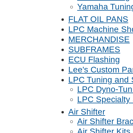
Yamaha Tunin
FLAT OIL PANS
LPC Machine Sho
MERCHANDISE
SUBFRAMES
ECU Flashing
Lee's Custom Pa
LPC Tuning and 
LPC Dyno-Tuni
LPC Specialty 
Air Shifter
Air Shifter Bra
Air Shifter Kits