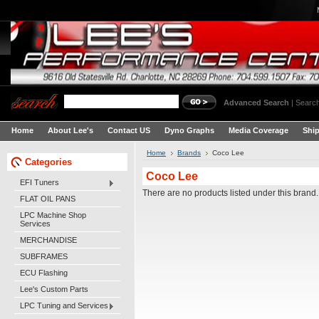
Advanced Search
|
Search
Home
About Lee's
Contact US
Dyno Graphs
Media Coverage
Shi
Home
Brands
Coco Lee
Categories
Coco Lee
EFI Tuners
There are no products listed under this brand.
FLAT OIL PANS
LPC Machine Shop
Services
MERCHANDISE
SUBFRAMES
ECU Flashing
Lee's Custom Parts
LPC Tuning and Services