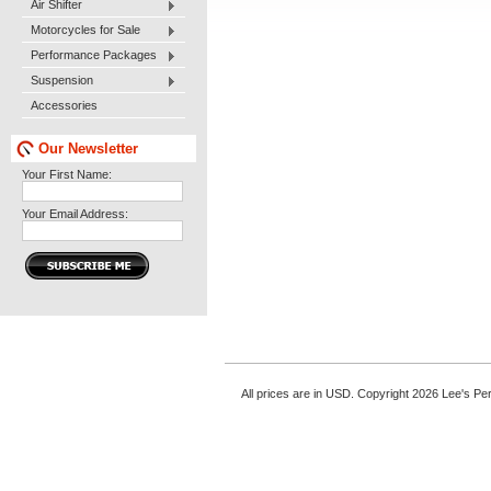
Air Shifter
Motorcycles for Sale
Performance Packages
Suspension
Accessories
Our Newsletter
Your First Name:
Your Email Address:
All prices are in
USD
. Copyright 2026 Lee's P