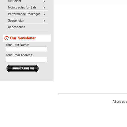
Air Shifter
Motorcycles for Sale
Performance Packages
Suspension
Accessories
Our Newsletter
Your First Name:
Your Email Address:
All prices 