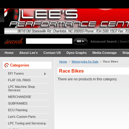
Advanced Search
|
Search
Home
About Lee's
Contact US
Dyno Graphs
Media Coverage
Shi
Home
Motorcycles for Sale
Race Bikes
Categories
Race Bikes
EFI Tuners
There are no products in this category.
FLAT OIL PANS
LPC Machine Shop
Services
MERCHANDISE
SUBFRAMES
ECU Flashing
Lee's Custom Parts
LPC Tuning and Services