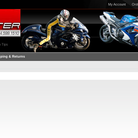
My Account
Ord
 Tips
pping & Returns