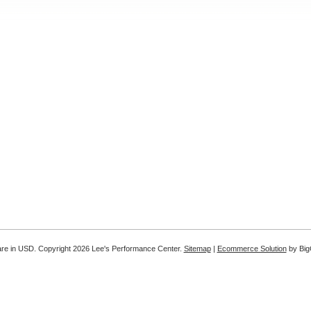
are in
USD
. Copyright 2026 Lee's Performance Center.
Sitemap
|
Ecommerce Solution
by Bi