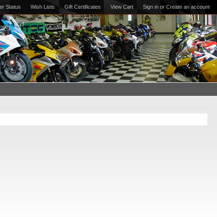
er Status
Wish Lists
Gift Certificates
View Cart
Sign in
or
Create an account