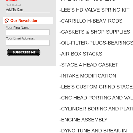
-LEE'S HD VALVE SPRING KIT
Add To Cart
-CARRILLO H-BEAM RODS
Our Newsletter
Your First Name:
-GASKETS & SHOP SUPPLIES
Your Email Address:
-OIL-FILTER-PLUGS-BEARING
-AIR BOX STACKS
-STAGE 4 HEAD GASKET
-INTAKE MODIFICATION
-LEE'S CUSTOM GRIND STAG
-CNC HEAD PORTING AND VAL
-CYLINDER BORING AND PLAT
-ENGINE ASSEMBLY
-DYNO TUNE AND BREAK-IN