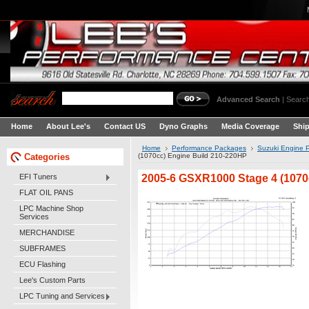
Advanced Search
|
Search
Home
About Lee's
Contact US
Dyno Graphs
Media Coverage
Shi
Home
Performance Packages
Suzuki Engine 
Categories
(1070cc) Engine Build 210-220HP
2005-6 GSXR1000 Stage 4 (1070
EFI Tuners
FLAT OIL PANS
LPC Machine Shop
Services
MERCHANDISE
SUBFRAMES
ECU Flashing
Lee's Custom Parts
LPC Tuning and Services