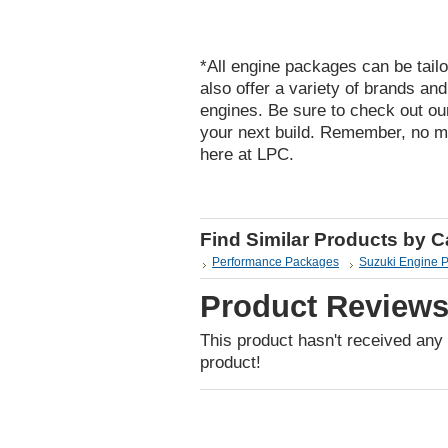
*All engine packages can be tailo
also offer a variety of brands an
engines. Be sure to check out ou
your next build. Remember, no m
here at LPC.
Find Similar Products by 
Performance Packages
Suzuki Engine 
Product Review
This product hasn't received any r
product!