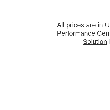
All prices are in
U
Performance Cen
Solution