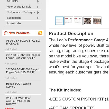
Air Shifter
Motorcycles for Sale
Performance Packages
Suspension
Accessories
Product Description
New Products
The
Lee’s Performance Stage
4 
05-06 GSX-R1000 STAGE 2
PACKAGE
whole new level of power. Built to
racing, drag racing, superbike r
2017-18 GSXR1000 Stage 3
on the model bike you own, there 
Engine Build 210-220HP
make within the Stage 4 package
what’s best for your specific appl
2017-18 GSXR1000 Stage 1
ensuring each customer gets the 
Engine Build 195-205HP
Honda ECU Flashing
Service
The Kit Includes:
WEGO III Wide-Band
-LEE'S CUSTOM PISTON KIT (1
Air/Fuel Ratio (AFR)
Displays
-APE CAM SPROCKETS
$438.00