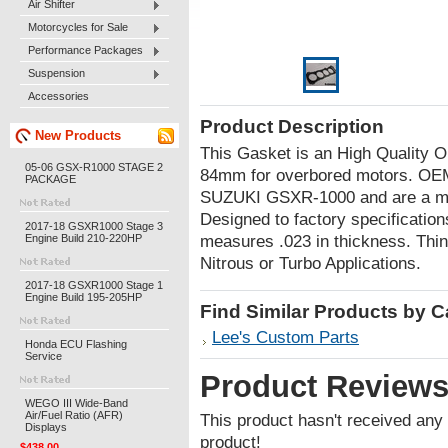
Air Shifter
Motorcycles for Sale
Performance Packages
Suspension
Accessories
Product Description
New Products
This Gasket is an High Quality
05-06 GSX-R1000 STAGE 2
84mm for overbored motors. OEM G
PACKAGE
SUZUKI GSXR-1000 and are a mus
Designed to factory specification
2017-18 GSXR1000 Stage 3
Engine Build 210-220HP
measures .023 in thickness. Thi
Nitrous or Turbo Applications.
2017-18 GSXR1000 Stage 1
Engine Build 195-205HP
Find Similar Products by 
Lee's Custom Parts
Honda ECU Flashing
Service
Product Review
WEGO III Wide-Band
Air/Fuel Ratio (AFR)
This product hasn't received any r
Displays
product!
$438.00