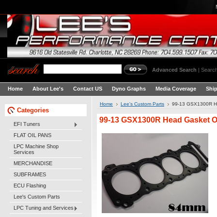
Advanced Search
|
Search
Home
About Lee's
Contact US
Dyno Graphs
Media Coverage
Shi
Home
Lee's Custom Parts
99-13 GSX1300R H
Categories
99-13 GSX1300R Head Gasket 
EFI Tuners
FLAT OIL PANS
LPC Machine Shop
Services
MERCHANDISE
SUBFRAMES
ECU Flashing
Lee's Custom Parts
LPC Tuning and Services