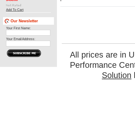
Add To Cart
Our Newsletter
Your First Name:
Your Email Address:
All prices are in
U
Performance Cen
Solution